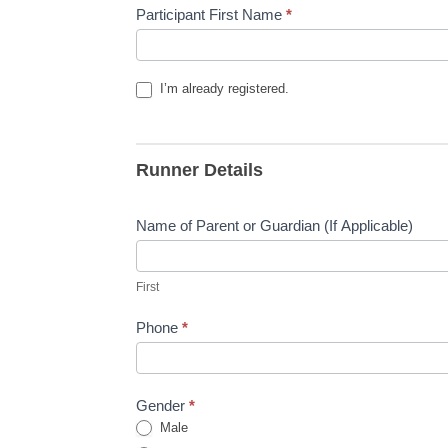
ConnectAbility
Participant First Name
*
Monday
Night
Runs
I’m already registered.
Runner Details
Name of Parent or Guardian (If Applicable)
First
First
Phone
*
Gender
*
Male