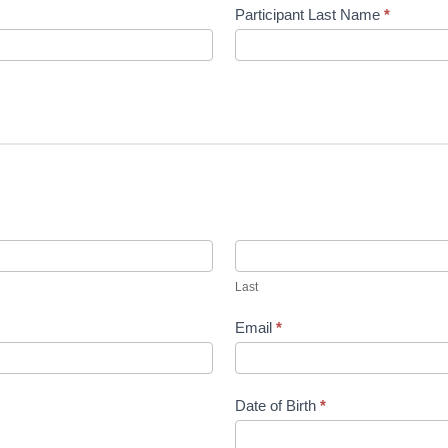
Participant Last Name
*
Last
Last
Email
*
Date of Birth
*