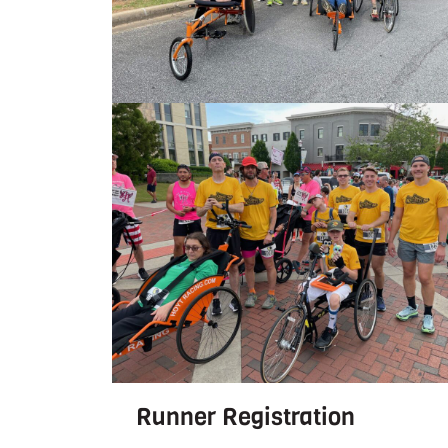
Runner Registration