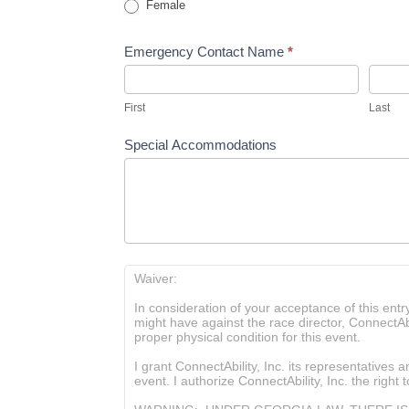
Female
Emergency Contact Name
*
First
Last
First
Last
Special Accommodations