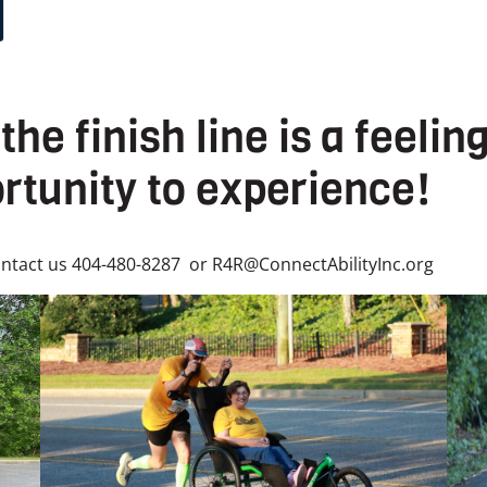
the finish line is a feeli
rtunity to experience!
ntact us 404-480-8287 or R4R@ConnectAbilityInc.org