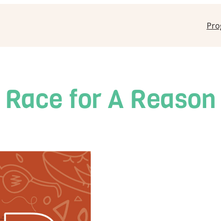
Pro
Race for A Reason