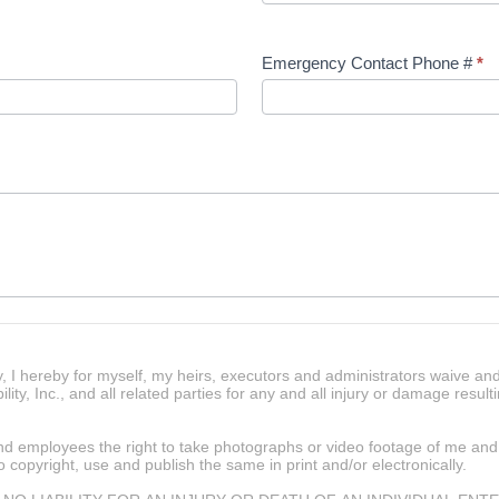
Emergency Contact Phone #
*