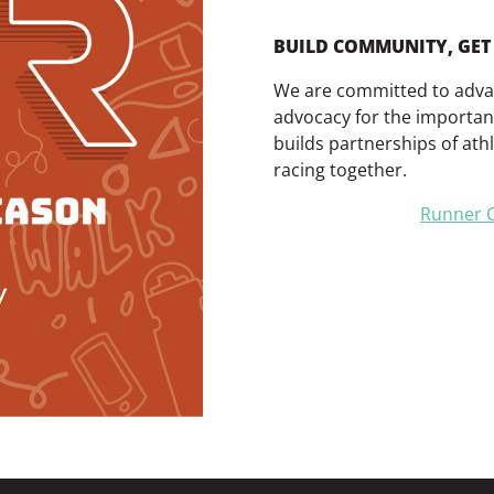
BUILD COMMUNITY, GET 
We are committed to advanc
advocacy for the importan
builds partnerships of athle
racing together.
Runner C