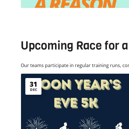
Upcoming Race for 
Our teams participate in regular training runs, co
31
DEC