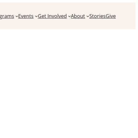
grams
Events
Get Involved
About
Stories
Give