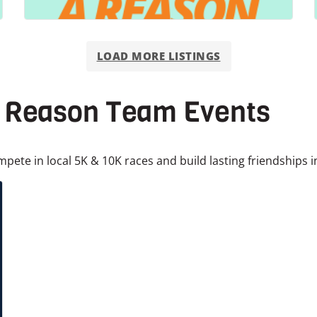
LOAD MORE LISTINGS
a Reason Team Events
mpete in local 5K & 10K races and build lasting friendships i