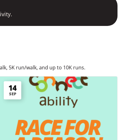
vity.
alk, 5K run/walk, and up to 10K runs.
14
SEP