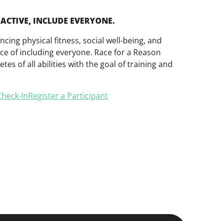
ACTIVE, INCLUDE EVERYONE.
ing physical fitness, social well-being, and
ce of including everyone. Race for a Reason
tes of all abilities with the goal of training and
heck-In
Register a Participant