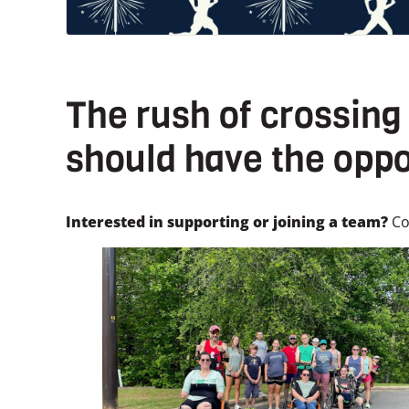
The rush of crossing 
should have the oppo
Interested in supporting or joining a team?
Co