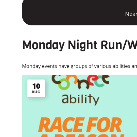
Near
Monday Night Run/Wa
Monday events have groups of various abilities and
10
AUG