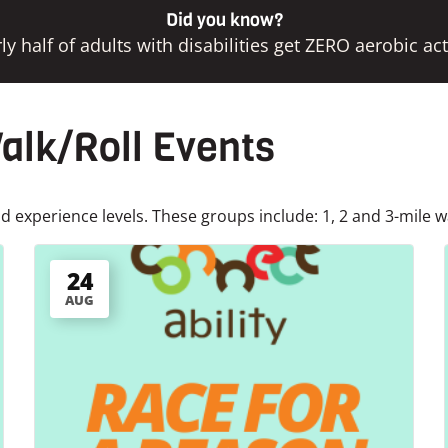
Did you know?
ly half of adults with disabilities get ZERO aerobic acti
lk/Roll Events
 experience levels. These groups include: 1, 2 and 3-mile w
24
AUG